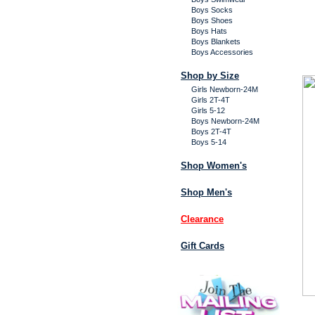
Boys Socks
Boys Shoes
Boys Hats
Boys Blankets
Boys Accessories
Shop by Size
Girls Newborn-24M
Girls 2T-4T
Girls 5-12
Boys Newborn-24M
Boys 2T-4T
Boys 5-14
Shop Women's
Shop Men's
Clearance
Gift Cards