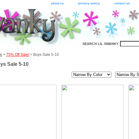
about us
privacy policy
contact us
SEARCH LIL SWANKY
e
>
75% Off Sale!
> Boys Sale 5-10
ys Sale 5-10