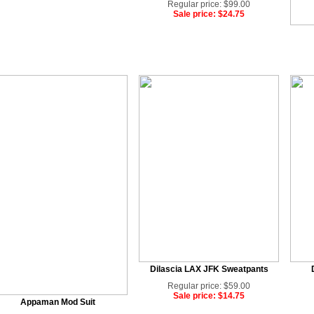
Regular price: $99.00
Sale price: $24.75
Dilascia LAX JFK Sweatpants
Regular price: $59.00
Sale price: $14.75
Appaman Mod Suit