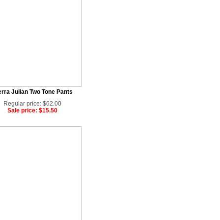
erra Julian Two Tone Pants
Regular price: $62.00
Sale price: $15.50