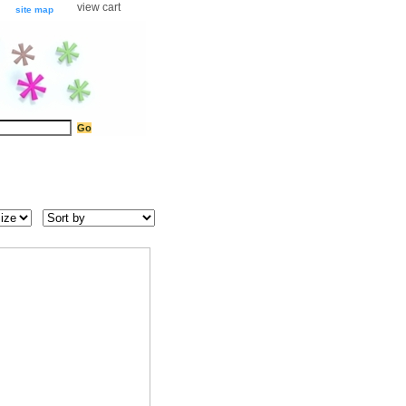
view cart
site map