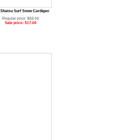
 Shatsu Surf Snow Cardigan
Regular price: $68.00
Sale price: $17.00