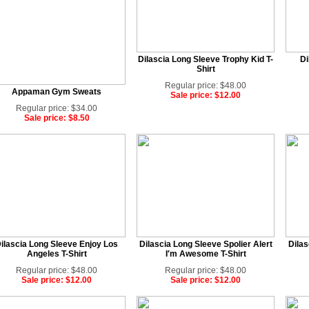
Dilascia Long Sleeve Trophy Kid T-
Di
Shirt
Regular price: $48.00
Appaman Gym Sweats
Sale price: $12.00
Regular price: $34.00
Sale price: $8.50
ilascia Long Sleeve Enjoy Los
Dilascia Long Sleeve Spolier Alert
Dilas
Angeles T-Shirt
I′m Awesome T-Shirt
Regular price: $48.00
Regular price: $48.00
Sale price: $12.00
Sale price: $12.00