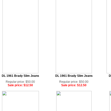
DL 1961 Brady Slim Jeans
DL 1961 Brady Slim Jeans
D
Regular price: $50.00
Regular price: $50.00
Sale price: $12.50
Sale price: $12.50