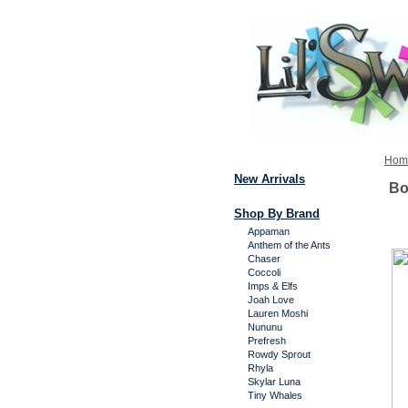
Hom
New Arrivals
Bo
Shop By Brand
Appaman
Anthem of the Ants
Chaser
Coccoli
Imps & Elfs
Joah Love
Lauren Moshi
Nununu
Prefresh
Rowdy Sprout
Rhyla
Skylar Luna
Tiny Whales