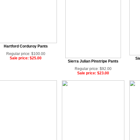
Hartford Corduroy Pants
Regular price: $100.00
Sale price: $25.00
Si
Sierra Julian Pinstripe Pants
Regular price: $92.00
Sale price: $23.00