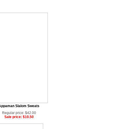
Appaman Slalom Sweats
Regular price: $42.00
Sale price: $10.50