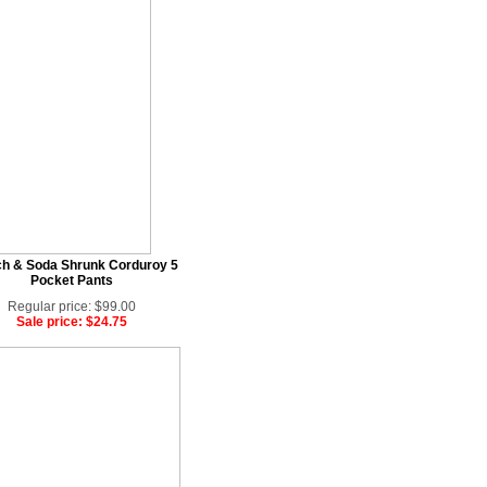
h & Soda Shrunk Corduroy 5
Pocket Pants
Regular price: $99.00
Sale price: $24.75