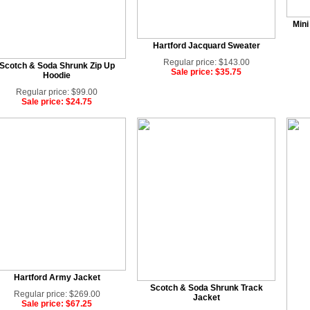
Mini
Hartford Jacquard Sweater
Regular price: $143.00
Scotch & Soda Shrunk Zip Up
Sale price: $35.75
Hoodie
Regular price: $99.00
Sale price: $24.75
Hartford Army Jacket
Scotch & Soda Shrunk Track
Regular price: $269.00
Jacket
Sale price: $67.25