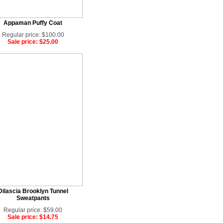
Appaman Puffy Coat
Regular price: $100.00
Sale price: $25.00
Dilascia Brooklyn Tunnel
Sweatpants
Regular price: $59.00
Sale price: $14.75