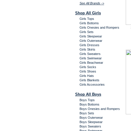
See All Brands ->
Shop All Girls
Girls Tops
Girls Bottoms
Girls Onesies and Rompers
Girls Sets
Girls Sleepwear
Girls Outerwear
Girls Dresses
Girls Skirts
Girls Sweaters
Girls Swimwear
Girls Beachwear
Girls Socks
Girls Shoes
Girls Hats
Girls Blankets
Girls Accessories
Shop All Boys
Boys Tops
Boys Bottoms
Boys Onesies and Rompers
Boys Sets
Boys Outerwear
Boys Sleepwear
Boys Sweaters
Boys Swimwear