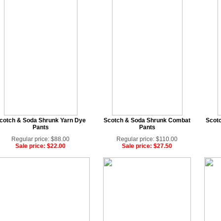
cotch & Soda Shrunk Yarn Dye
Scotch & Soda Shrunk Combat
Scotc
Pants
Pants
Regular price: $88.00
Regular price: $110.00
Sale price: $22.00
Sale price: $27.50