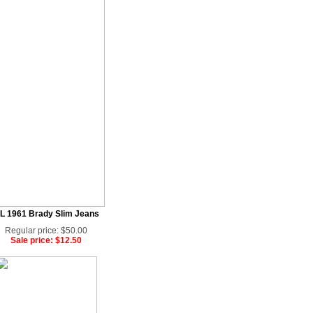
L 1961 Brady Slim Jeans
Regular price: $50.00
Sale price: $12.50