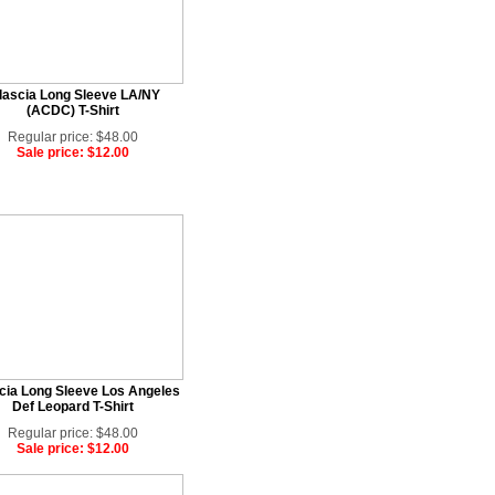
lascia Long Sleeve LA/NY
(ACDC) T-Shirt
Regular price: $48.00
Sale price: $12.00
cia Long Sleeve Los Angeles
Def Leopard T-Shirt
Regular price: $48.00
Sale price: $12.00