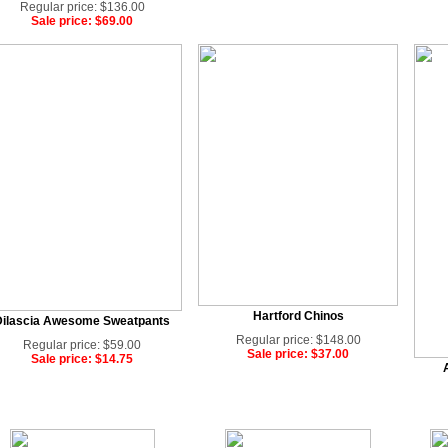
Regular price: $136.00
Sale price: $69.00
Hartford Chinos
Dilascia Awesome Sweatpants
Regular price: $148.00
Regular price: $59.00
Sale price: $37.00
Sale price: $14.75