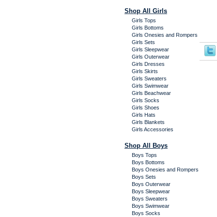
Shop All Girls
Girls Tops
Girls Bottoms
Girls Onesies and Rompers
Girls Sets
Girls Sleepwear
Girls Outerwear
Girls Dresses
Girls Skirts
Girls Sweaters
Girls Swimwear
Girls Beachwear
Girls Socks
Girls Shoes
Girls Hats
Girls Blankets
Girls Accessories
Shop All Boys
Boys Tops
Boys Bottoms
Boys Onesies and Rompers
Boys Sets
Boys Outerwear
Boys Sleepwear
Boys Sweaters
Boys Swimwear
Boys Socks