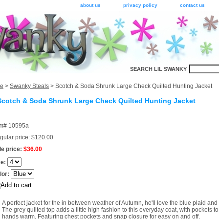
about us
privacy policy
contact us
SEARCH LIL SWANKY
e
>
Swanky Steals
> Scotch & Soda Shrunk Large Check Quilted Hunting Jacket
Scotch & Soda Shrunk Large Check Quilted Hunting Jacket
em#
10595a
gular price: $120.00
le price:
$36.00
ze:
lor:
A perfect jacket for the in between weather of Autumn, he'll love the blue plaid and 
The grey quilted top adds a little high fashion to this everyday coat, with pockets to 
hands warm. Featuring chest pockets and snap closure for easy on and off.