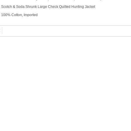
Scotch & Soda Shrunk Large Check Quilted Hunting Jacket
100% Cotton, Imported