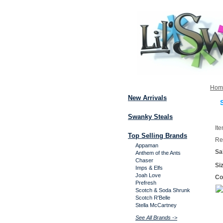
Hom
New Arrivals
Swanky Steals
It
Top Selling Brands
Re
Appaman
Sa
Anthem of the Ants
Chaser
Si
Imps & Elfs
Joah Love
Co
Prefresh
Scotch & Soda Shrunk
Scotch R'Belle
Stella McCartney
See All Brands ->