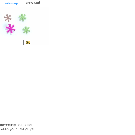
view cart
site map
incredibly soft cotton.
keep your little guy's