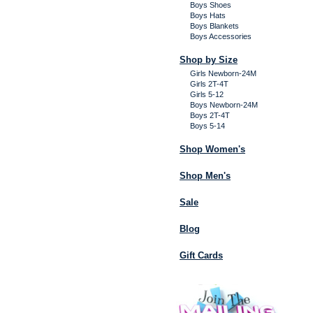
Boys Shoes
Boys Hats
Boys Blankets
Boys Accessories
Shop by Size
Girls Newborn-24M
Girls 2T-4T
Girls 5-12
Boys Newborn-24M
Boys 2T-4T
Boys 5-14
Shop Women's
Shop Men's
Sale
Blog
Gift Cards