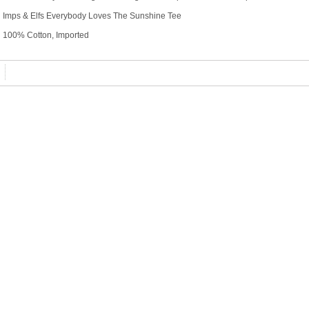
Imps & Elfs Everybody Loves The Sunshine Tee
100% Cotton, Imported