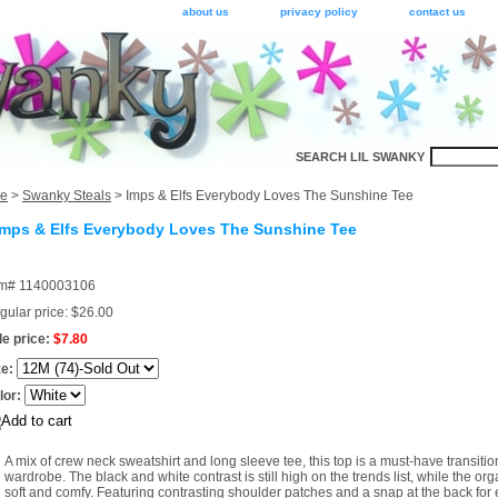
about us
privacy policy
contact us
SEARCH LIL SWANKY
e
>
Swanky Steals
> Imps & Elfs Everybody Loves The Sunshine Tee
Imps & Elfs Everybody Loves The Sunshine Tee
em#
1140003106
gular price: $26.00
le price:
$7.80
ze:
lor:
A mix of crew neck sweatshirt and long sleeve tee, this top is a must-have transition
wardrobe. The black and white contrast is still high on the trends list, while the org
soft and comfy. Featuring contrasting shoulder patches and a snap at the back for 