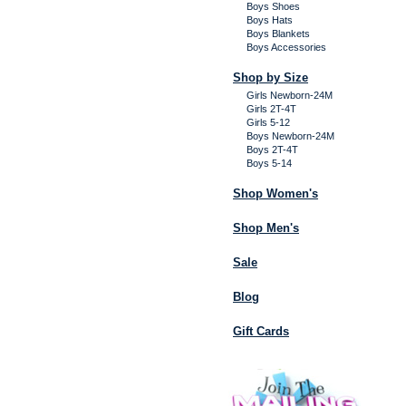
Boys Shoes
Boys Hats
Boys Blankets
Boys Accessories
Shop by Size
Girls Newborn-24M
Girls 2T-4T
Girls 5-12
Boys Newborn-24M
Boys 2T-4T
Boys 5-14
Shop Women's
Shop Men's
Sale
Blog
Gift Cards