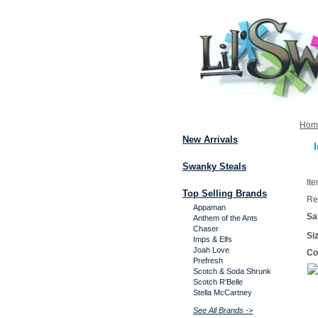
Hom
New Arrivals
Swanky Steals
It
Top Selling Brands
Re
Appaman
Sa
Anthem of the Ants
Chaser
Si
Imps & Elfs
Joah Love
Co
Prefresh
Scotch & Soda Shrunk
Scotch R'Belle
Stella McCartney
See All Brands ->