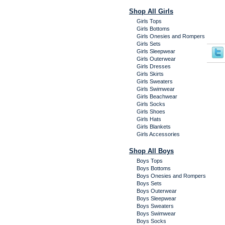
Shop All Girls
Girls Tops
Girls Bottoms
Girls Onesies and Rompers
Girls Sets
Girls Sleepwear
Girls Outerwear
Girls Dresses
Girls Skirts
Girls Sweaters
Girls Swimwear
Girls Beachwear
Girls Socks
Girls Shoes
Girls Hats
Girls Blankets
Girls Accessories
Shop All Boys
Boys Tops
Boys Bottoms
Boys Onesies and Rompers
Boys Sets
Boys Outerwear
Boys Sleepwear
Boys Sweaters
Boys Swimwear
Boys Socks