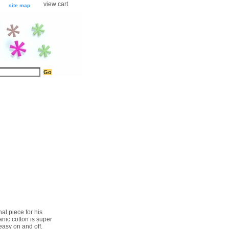
view cart
site map
al piece for his
anic cotton is super
easy on and off.