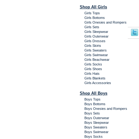
Shop All Girls
Girls Tops
Girls Bottoms
Girls Onesies and Rompers
Girls Sets
Girls Sleepwear
Girls Outerwear
Girls Dresses
Girls Skirts
Girls Sweaters
Girls Swimwear
Girls Beachwear
Girls Socks
Girls Shoes
Girls Hats
Girls Blankets
Girls Accessories
Shop All Boys
Boys Tops
Boys Bottoms
Boys Onesies and Rompers
Boys Sets
Boys Outerwear
Boys Sleepwear
Boys Sweaters
Boys Swimwear
Boys Socks