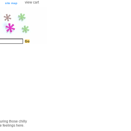
view cart
site map
uring those chilly
ve feelings here.