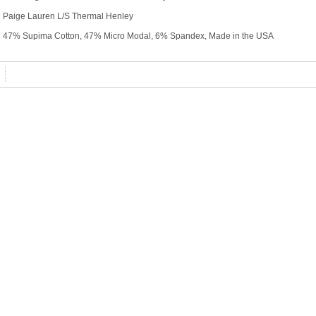
Paige Lauren L/S Thermal Henley
47% Supima Cotton, 47% Micro Modal, 6% Spandex, Made in the USA