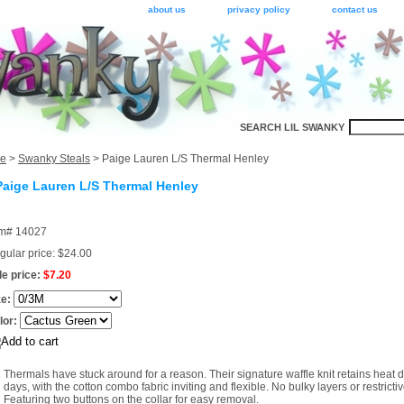
about us
privacy policy
contact us
SEARCH LIL SWANKY
e
>
Swanky Steals
> Paige Lauren L/S Thermal Henley
Paige Lauren L/S Thermal Henley
em#
14027
gular price: $24.00
le price:
$7.20
ze:
lor:
Thermals have stuck around for a reason. Their signature waffle knit retains heat d
days, with the cotton combo fabric inviting and flexible. No bulky layers or restricti
Featuring two buttons on the collar for easy removal.