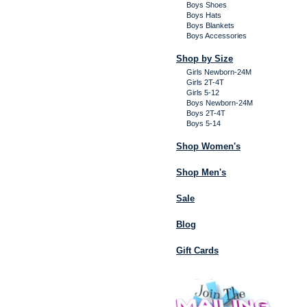
Boys Shoes
Boys Hats
Boys Blankets
Boys Accessories
Shop by Size
Girls Newborn-24M
Girls 2T-4T
Girls 5-12
Boys Newborn-24M
Boys 2T-4T
Boys 5-14
Shop Women's
Shop Men's
Sale
Blog
Gift Cards