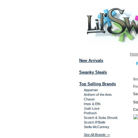
Hom
New Arrivals
Swanky Steals
It
Top Selling Brands
Re
Appaman
Sa
Anthem of the Ants
Chaser
Si
Imps & Elfs
Joah Love
Co
Prefresh
Scotch & Soda Shrunk
Scotch R'Belle
Stella McCartney
See All Brands ->