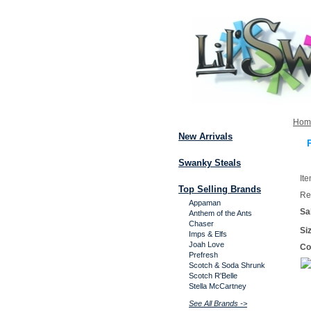
Hom
New Arrivals
Swanky Steals
It
Top Selling Brands
Re
Appaman
Sa
Anthem of the Ants
Chaser
Si
Imps & Elfs
Joah Love
Co
Prefresh
Scotch & Soda Shrunk
Scotch R'Belle
Stella McCartney
See All Brands ->