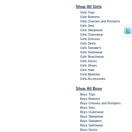
Shop All Girls
Girls Tops
Girls Bottoms
Girls Onesies and Rompers
Girls Sets
Girls Sleepwear
Girls Outerwear
Girls Dresses
Girls Skirts
Girls Sweaters
Girls Swimwear
Girls Beachwear
Girls Socks
Girls Shoes
Girls Hats
Girls Blankets
Girls Accessories
Shop All Boys
Boys Tops
Boys Bottoms
Boys Onesies and Rompers
Boys Sets
Boys Outerwear
Boys Sleepwear
Boys Sweaters
Boys Swimwear
Boys Socks