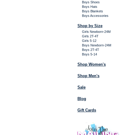
Boys Shoes
Boys Hats
Boys Blankets
Boys Accessories
Shop by Size
Girls Newborn-24M
Girls 2T-4T
Girls 5-12
Boys Newborn-24M
Boys 2T-4T
Boys 5-14
Shop Women's
Shop Men's
Sale
Blog
Gift Cards