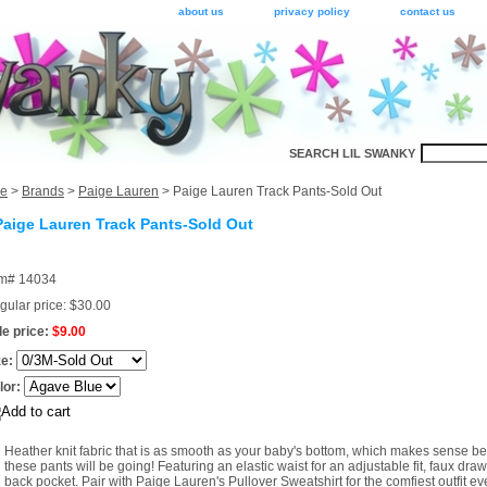
about us
privacy policy
contact us
SEARCH LIL SWANKY
e
>
Brands
>
Paige Lauren
> Paige Lauren Track Pants-Sold Out
Paige Lauren Track Pants-Sold Out
em#
14034
gular price: $30.00
le price:
$9.00
ze:
lor:
Heather knit fabric that is as smooth as your baby's bottom, which makes sense b
these pants will be going! Featuring an elastic waist for an adjustable fit, faux draw
back pocket. Pair with Paige Lauren's Pullover Sweatshirt for the comfiest outfit eve