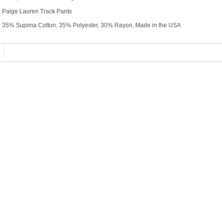
Paige Lauren Track Pants
35% Supima Cotton, 35% Polyester, 30% Rayon, Made in the USA