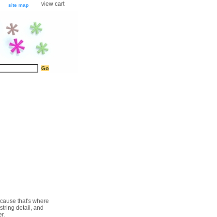
view cart
site map
ecause that's where
string detail, and
r.